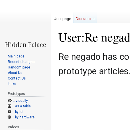
User page
Discussion
User:Re nega
Jump
Jump
Re negado has con
Main page
to
to
Recent changes
navigation
search
Random page
prototype articles
About Us
Contact Us
Links
Prototypes
.. visually
.. as a table
.. by lot
.. by hardware
Videos