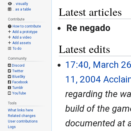
.. visually
Latest articles
.. as a table
Contribute
Re negado
How to contribute
Add a prototype
Add a video
Add assets
Latest edits
To do
Community
17:40, March 26
March
Discord
26,
Twitter
2024
11, 2004 Acclai
BlueSky
Facebook
Tumblr
regarding the wa
YouTube
Tools
build of the game
What links here
Related changes
documented at all
User contributions
Logs