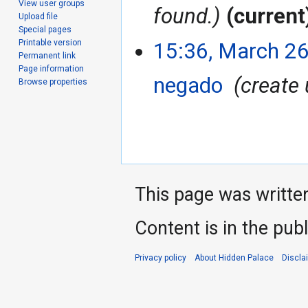
View user groups
found.
current
Upload file
Special pages
Printable version
15:36, March 26
Permanent link
Page information
negado
‎
create
Browse properties
This page was writte
Content is in the pub
Privacy policy
About Hidden Palace
Discla