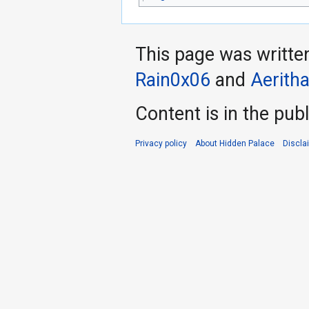
This page was writte
Rain0x06
and
Aerith
Content is in the pub
Privacy policy
About Hidden Palace
Discla