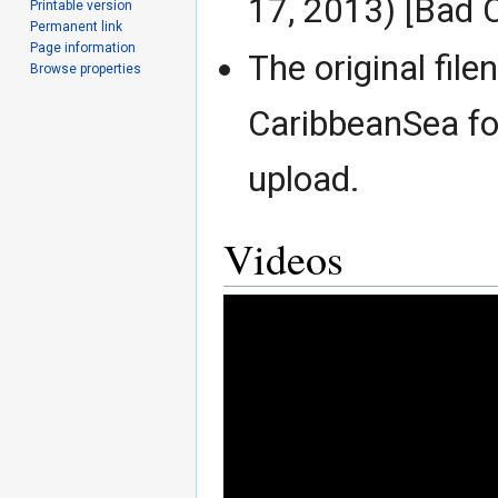
17, 2013) [Bad 
Printable version
Permanent link
Page information
The original fil
Browse properties
CaribbeanSea for
upload.
Videos