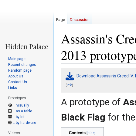
Page
Discussion
Assassin's Cre
2013 prototyp
Main page
Recent changes
Random page
Jump
Jump
Download Assassin's Creed IV: 
About Us
to
to
Contact Us
navigation
search
(
)
info
Links
Prototypes
A prototype of
Ass
.. visually
.. as a table
Black Flag
for th
.. by lot
.. by hardware
Contents
Videos