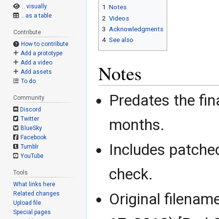
.. visually
1
Notes
.. as a table
2
Videos
3
Acknowledgments
Contribute
4
See also
How to contribute
Add a prototype
Add a video
Notes
Add assets
To do
Predates the fina
Community
Discord
Twitter
months.
BlueSky
Facebook
Includes patche
Tumblr
YouTube
check.
Tools
What links here
Related changes
Original filena
Upload file
Special pages