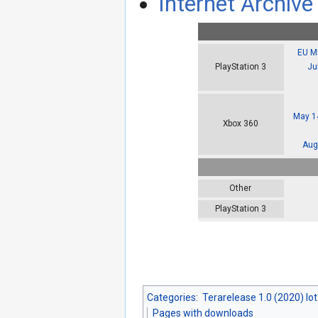
Internet Archive 
EU Mu
Ju
PlayStation 3
May 14
Xbox 360
Aug
Other
PlayStation 3
Categories
:
Terarelease 1.0 (2020) lo
Pages with downloads