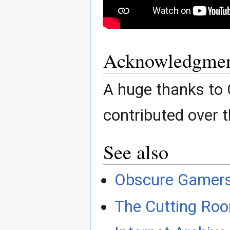
Acknowledgmen
A huge thanks to
contributed over t
See also
Obscure Gamer
The Cutting Roo