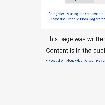
Categories
:
Missing title screenshots
Assassin's Creed IV: Black Flag proto
This page was writte
Content is in the pub
Privacy policy
About Hidden Palace
Discla