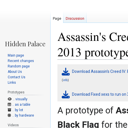
Page
Discussion
Assassin's Cre
2013 prototyp
Main page
Recent changes
Random page
Jump
Jump
Download Assassin's Creed IV: 
About Us
to
to
Contact Us
navigation
search
(
)
info
Links
Prototypes
Download Fixed xexs to run on
.. visually
.. as a table
A prototype of
Ass
.. by lot
.. by hardware
Black Flag
for th
Videos