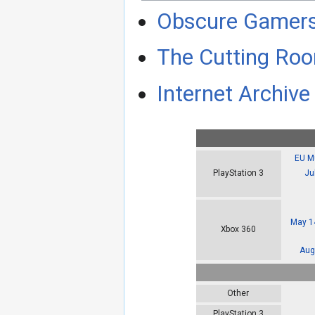
Obscure Gamer
The Cutting Roo
Internet Archive 
EU Mu
Ju
PlayStation 3
May 14
Xbox 360
Aug
Other
PlayStation 3