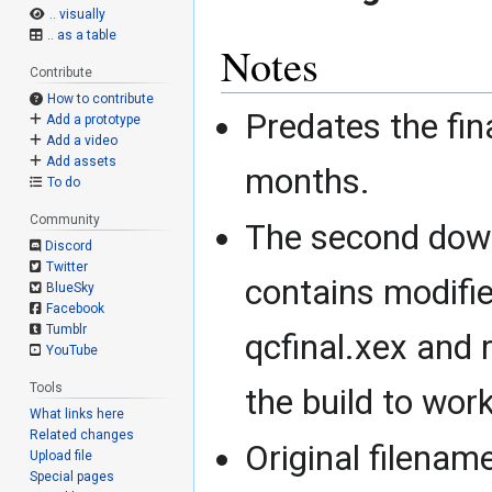
.. visually
.. as a table
Notes
Contribute
How to contribute
Predates the fina
Add a prototype
Add a video
Add assets
months.
To do
Community
The second down
Discord
Twitter
contains modifie
BlueSky
Facebook
Tumblr
qcfinal.xex and 
YouTube
Tools
the build to wor
What links here
Related changes
Original filena
Upload file
Special pages