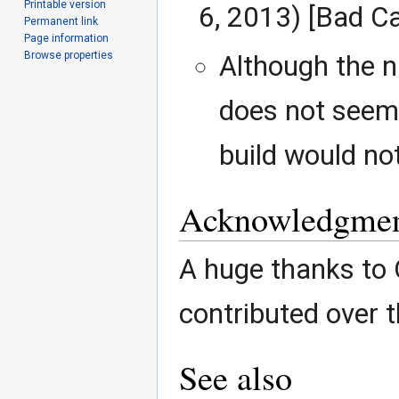
Printable version
6, 2013) [Bad C
Permanent link
Page information
Browse properties
Although the n
does not seem 
build would no
Acknowledgmen
A huge thanks to
contributed over t
See also