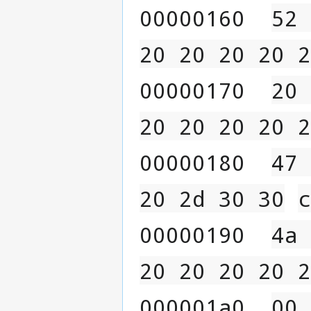
00000160  
52 
20 20 20 20 2
00000170  
20 
20 20 20 20 2
00000180  
47 
20 2d 30 30
c
00000190  
4a 
20 20 20 20 2
000001a0  
00 