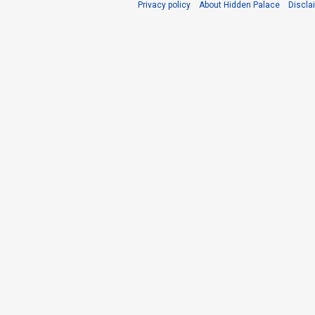
Privacy policy
About Hidden Palace
Discla