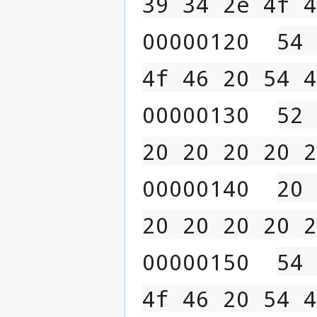
39 34 2e 4f 4
00000120  
54 
4f 46 20 54 4
00000130  
52 
20 20 20 20 2
00000140  
20 
20 20 20 20 2
00000150  
54 
4f 46 20 54 4