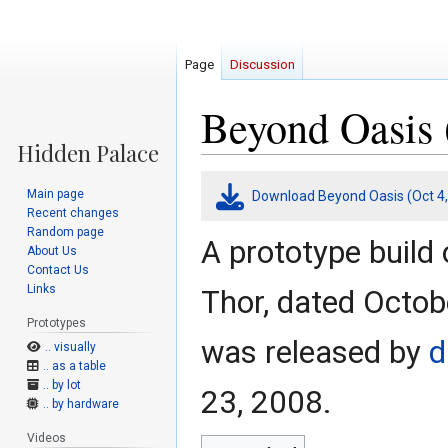
Page
Discussion
Beyond Oasis 
Jump
Jump
Main page
Download Beyond Oasis (Oct 4,
to
to
Recent changes
navigation
search
Random page
A prototype build 
About Us
Contact Us
Links
Thor, dated Octobe
Prototypes
was released by
d
.. visually
.. as a table
.. by lot
23, 2008.
.. by hardware
Videos