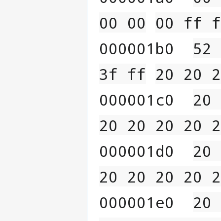
00 00
00 ff f
000001b0  
52 
3f ff
20 20 2
000001c0  
20 
20 20 20 20 2
000001d0  
20 
20 20 20 20 2
000001e0  
20 