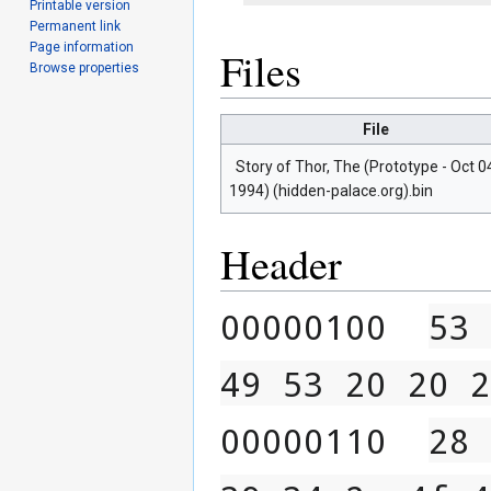
Printable version
Permanent link
Page information
Files
Browse properties
File
Story of Thor, The (Prototype - Oct 0
1994) (hidden-palace.org).bin
Header
00000100  
53 
49 53 20 20 2
00000110  
28 