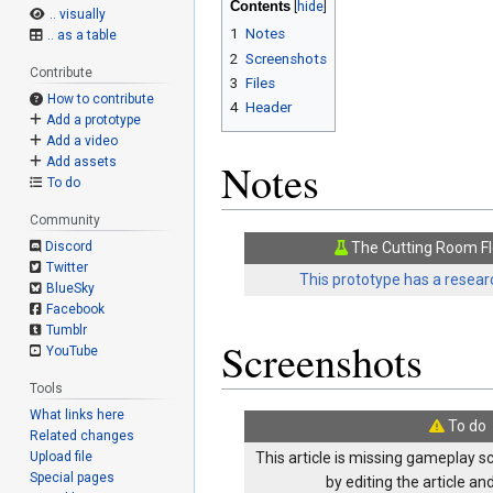
Contents
.. visually
1
Notes
.. as a table
2
Screenshots
Contribute
3
Files
How to contribute
4
Header
Add a prototype
Add a video
Add assets
Notes
To do
Community
Discord
The Cutting Room Fl
Twitter
This prototype has a researc
BlueSky
Facebook
Tumblr
Screenshots
YouTube
Tools
What links here
To do
Related changes
Upload file
This article is missing gameplay s
Special pages
by editing the article a