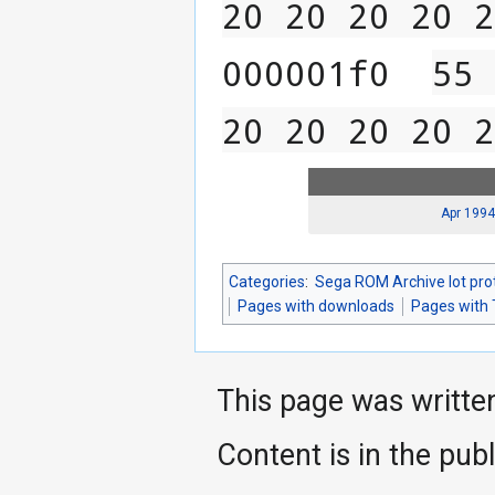
20 20 20 20 2
000001f0  
55 
20 20 20 20 2
Apr 1994
Categories
:
Sega ROM Archive lot pro
Pages with downloads
Pages with 
This page was writte
Content is in the pub