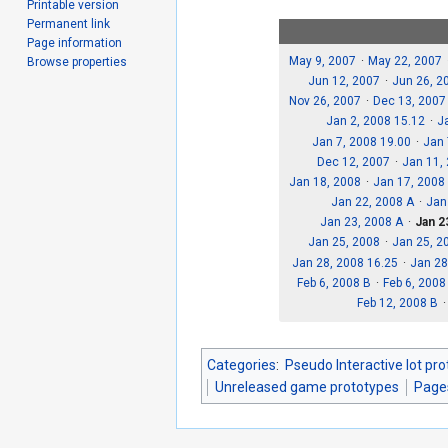
Printable version
Permanent link
Page information
May 9, 2007
May 22, 2007
Browse properties
Jun 12, 2007
Jun 26, 2
Nov 26, 2007
Dec 13, 2007
Jan 2, 2008 15.12
J
Jan 7, 2008 19.00
Jan 
Dec 12, 2007
Jan 11,
Jan 18, 2008
Jan 17, 2008
Jan 22, 2008 A
Jan
Jan 23, 2008 A
Jan 2
Jan 25, 2008
Jan 25, 2
Jan 28, 2008 16.25
Jan 28
Feb 6, 2008 B
Feb 6, 2008
Feb 12, 2008 B
Categories
:
Pseudo Interactive lot pr
Unreleased game prototypes
Page