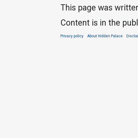
This page was writte
Content is in the pub
Privacy policy
About Hidden Palace
Discla