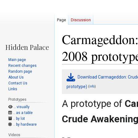
Page
Discussion
Carmageddon:
2008 prototyp
Main page
Recent changes
Random page
Jump
Jump
Download Carmageddon: Crude
About Us
to
to
Contact Us
navigation
search
prototype)
(
)
info
Links
Prototypes
A prototype of
Ca
.. visually
.. as a table
Crude Awakenin
.. by lot
.. by hardware
Videos