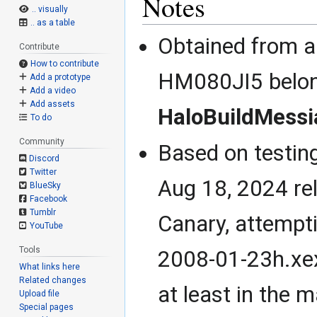
Notes
.. visually
.. as a table
Obtained from a
Contribute
How to contribute
HM080JI5 belon
Add a prototype
Add a video
Add assets
HaloBuildMessi
To do
Community
Based on testin
Discord
Twitter
Aug 18, 2024 re
BlueSky
Facebook
Tumblr
Canary, attempt
YouTube
Tools
2008-01-23h.xex
What links here
Related changes
at least in the 
Upload file
Special pages