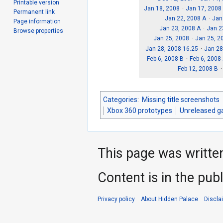
Printable version
Jan 18, 2008
Jan 17, 2008
Permanent link
Jan 22, 2008 A
Jan
Page information
Jan 23, 2008 A
Jan 2
Browse properties
Jan 25, 2008
Jan 25, 2
Jan 28, 2008 16.25
Jan 28
Feb 6, 2008 B
Feb 6, 2008
Feb 12, 2008 B
Categories
:
Missing title screenshots
Xbox 360 prototypes
Unreleased g
This page was writte
Content is in the pub
Privacy policy
About Hidden Palace
Discla