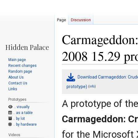
Page
Discussion
Carmageddon:
2008 15.29 pr
Main page
Recent changes
Random page
Jump
Jump
Download Carmageddon: Crude 
About Us
to
to
Contact Us
navigation
search
prototype)
(
)
info
Links
Prototypes
A prototype of th
.. visually
.. as a table
Carmageddon: C
.. by lot
.. by hardware
for the Microsoft
Videos