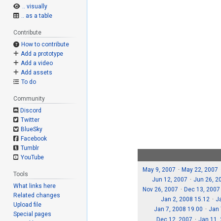
.. visually
.. as a table
Contribute
How to contribute
Add a prototype
Add a video
Add assets
To do
Community
Discord
Twitter
BlueSky
Facebook
Tumblr
YouTube
May 9, 2007
May 22, 2007
Tools
Jun 12, 2007
Jun 26, 2
What links here
Nov 26, 2007
Dec 13, 2007
Related changes
Jan 2, 2008 15.12
J
Upload file
Jan 7, 2008 19.00
Jan 
Special pages
Dec 12, 2007
Jan 11,