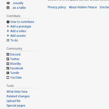
.. visually
Privacy policy
About Hidden Palace
Discla
.. as a table
Contribute
How to contribute
Add a prototype
Add a video
Add assets
To do
Community
Discord
Twitter
BlueSky
Facebook
Tumblr
YouTube
Tools
What links here
Related changes
Upload file
Special pages