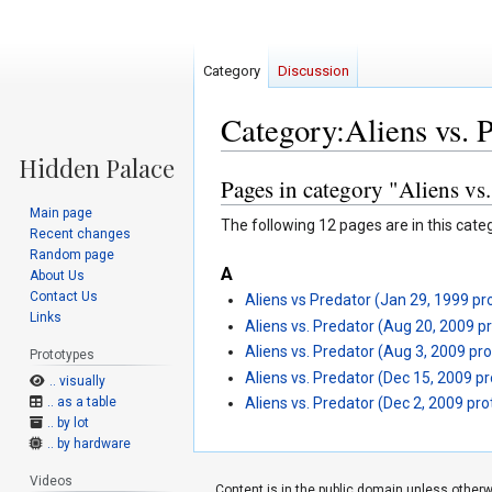
Category
Discussion
Category:Aliens vs. P
Pages in category "Aliens vs
Jump
Jump
to
to
Main page
The following 12 pages are in this catego
navigation
search
Recent changes
Random page
A
About Us
Contact Us
Aliens vs Predator (Jan 29, 1999 pr
Links
Aliens vs. Predator (Aug 20, 2009 p
Aliens vs. Predator (Aug 3, 2009 pr
Prototypes
Aliens vs. Predator (Dec 15, 2009 p
.. visually
.. as a table
Aliens vs. Predator (Dec 2, 2009 pr
.. by lot
.. by hardware
Videos
Content is in the public domain unless otherw