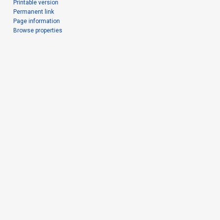
Printable version
Permanent link
Page information
Browse properties