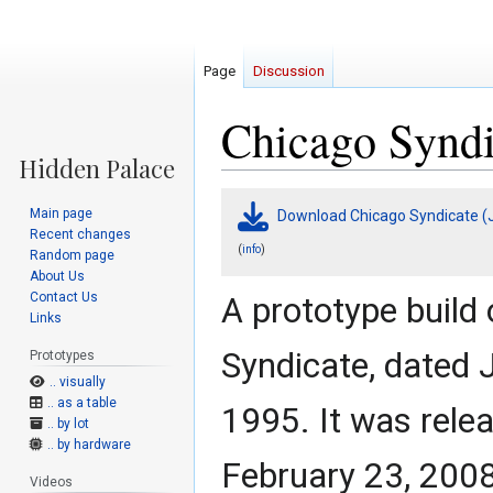
Page
Discussion
Chicago Syndi
Jump
Jump
Main page
Download Chicago Syndicate (J
to
to
Recent changes
navigation
search
(
)
info
Random page
About Us
Contact Us
A prototype build
Links
Syndicate, dated 
Prototypes
.. visually
.. as a table
1995. It was rele
.. by lot
.. by hardware
February 23, 2008
Videos