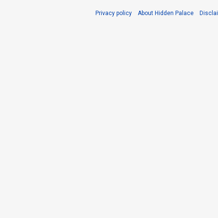
Privacy policy
About Hidden Palace
Discla