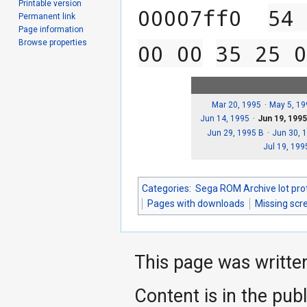
Printable version
00007ff0  
54 
Permanent link
Page information
Browse properties
00 00
35 25 0
Mar 20, 1995
May 5, 19
Jun 14, 1995
Jun 19, 199
Jun 29, 1995 B
Jun 30, 
Jul 19, 199
Categories
:
Sega ROM Archive lot pro
Pages with downloads
Missing scr
This page was writte
Content is in the pub