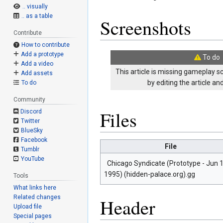
.. visually
.. as a table
Screenshots
Contribute
How to contribute
Add a prototype
To do
Add a video
This article is missing gameplay s
Add assets
by editing the article a
To do
Community
Files
Discord
Twitter
BlueSky
Facebook
File
Tumblr
YouTube
Chicago Syndicate (Prototype - Jun 1
1995) (hidden-palace.org).gg
Tools
What links here
Related changes
Header
Upload file
Special pages