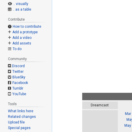
.. visually
.. as a table
Contribute
How to contribute
Add a prototype
Add a video
Add assets
To do
Community
Discord
Twitter
BlueSky
Facebook
Tumblr
YouTube
Tools
Dreamcast
What links here
Mar 
Related changes
May
Upload file
May 
Special pages