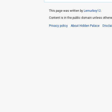
This page was written by
Lemurboy12
.
Content is in the public domain unless otherw
Privacy policy
About Hidden Palace
Discla