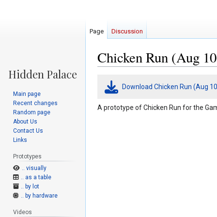
Page
Discussion
Chicken Run (Aug 10
Jump
Jump
Download Chicken Run (Aug 10
to
to
Main page
navigation
search
Recent changes
A prototype of Chicken Run for the Gam
Random page
About Us
Contact Us
Links
Prototypes
.. visually
.. as a table
.. by lot
.. by hardware
Videos