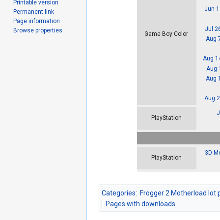
Printable version
Jun 1
Permanent link
Page information
Jul 2
Browse properties
Game Boy Color
Aug 
Aug 1
Aug 
Aug 
Aug 2
J
PlayStation
3D Mo
PlayStation
Categories
:
Frogger 2 Motherload lot 
Pages with downloads