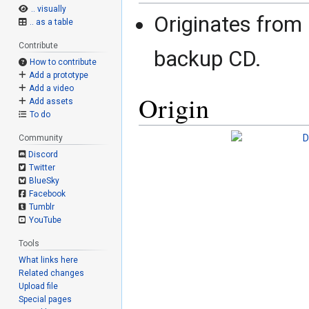
.. visually
Originates from
.. as a table
Contribute
backup CD.
How to contribute
Add a prototype
Add a video
Origin
Add assets
To do
Community
Discord
Twitter
BlueSky
Facebook
Tumblr
YouTube
Tools
What links here
Related changes
Upload file
Special pages