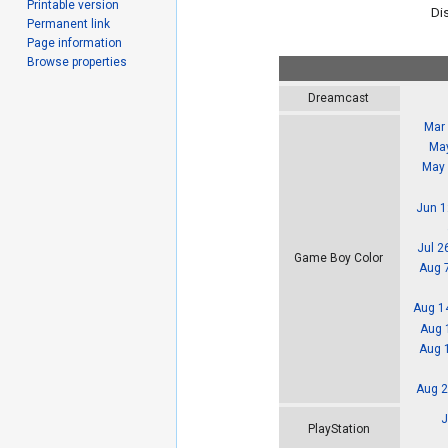
Printable version
Dis
Permanent link
Page information
Browse properties
Dreamcast
Mar 
May
May 
Jun 1
Jul 2
Game Boy Color
Aug 
Aug 1
Aug 
Aug 
Aug 2
J
PlayStation