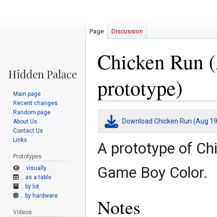
Page
Discussion
Chicken Run 
prototype)
Main page
Recent changes
Random page
Jump
Jump
Download Chicken Run (Aug 19
About Us
to
to
Contact Us
navigation
search
Links
A prototype of Ch
Prototypes
Game Boy Color.
.. visually
.. as a table
.. by lot
.. by hardware
Notes
Videos