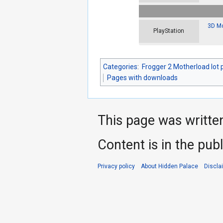
3D Mo
PlayStation
Categories
:
Frogger 2 Motherload lot 
Pages with downloads
This page was writte
Content is in the pub
Privacy policy
About Hidden Palace
Discla