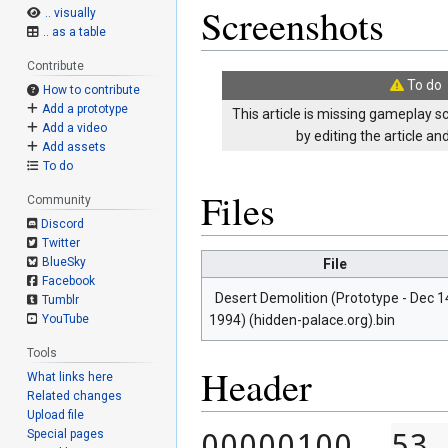
Screenshots
.. visually
.. as a table
Contribute
To do
How to contribute
Add a prototype
This article is missing gameplay s
Add a video
by editing the article a
Add assets
To do
Files
Community
Discord
Twitter
BlueSky
File
Facebook
Desert Demolition (Prototype - Dec 1
Tumblr
1994) (hidden-palace.org).bin
YouTube
Tools
Header
What links here
Related changes
Upload file
00000100  
53 
Special pages