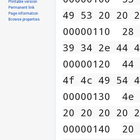
Printable version
Permanent link
49 53 20 20 2
Page information
Browse properties
00000110  
28 
39 34 2e 44 4
00000120  
44 
4f 4c 49 54 4
00000130  
4e 
20 20 20 20 2
00000140  
20 