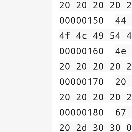
20 20 20 20 2
00000150  
44 
4f 4c 49 54 4
00000160  
4e 
20 20 20 20 2
00000170  
20 
20 20 20 20 2
00000180  
67 
20 2d 30 30
0