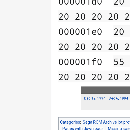
000001d0  
20 
20 20 20 20 2
000001e0  
20 
20 20 20 20 2
000001f0  
55 
20 20 20 20 2
Dec 12, 1994
Dec 6, 1994
Categories
:
Sega ROM Archive lot pro
Pages with downloads
Missing scr