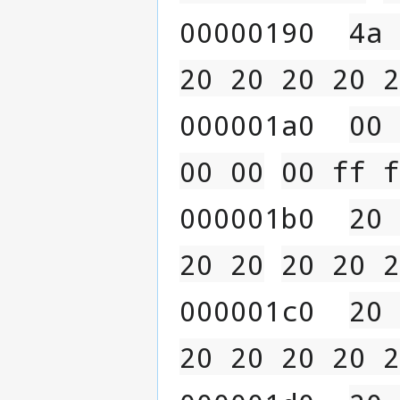
00000190  
4a 
20 20 20 20 2
000001a0  
00 
00 00
00 ff f
000001b0  
20 
20 20
20 20 2
000001c0  
20 
20 20 20 20 2