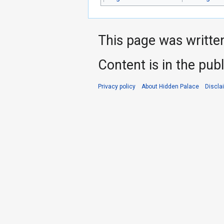
This page was writte
Content is in the pub
Privacy policy
About Hidden Palace
Discla