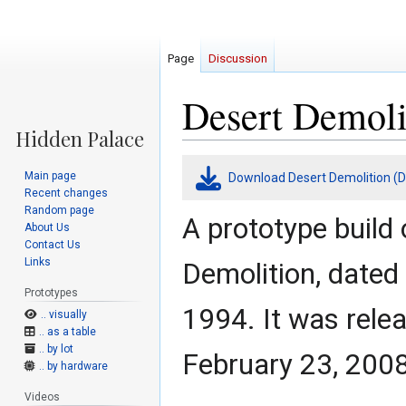
Page
Discussion
Desert Demoli
Jump
Jump
Main page
Download Desert Demolition (D
to
to
Recent changes
navigation
search
Random page
A prototype build 
About Us
Contact Us
Links
Demolition, date
Prototypes
1994. It was rele
.. visually
.. as a table
.. by lot
February 23, 2008
.. by hardware
Videos