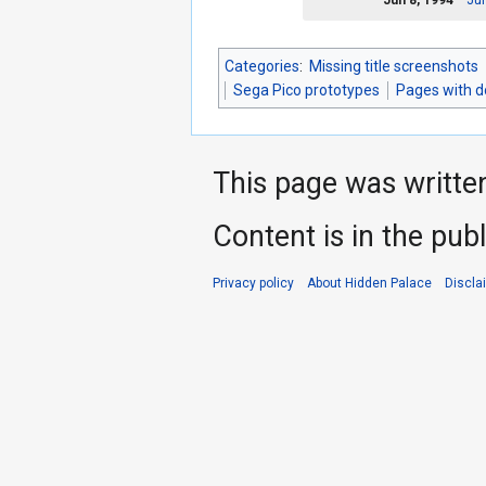
Jun 8, 1994
Jul
Categories
:
Missing title screenshots
Sega Pico prototypes
Pages with 
This page was writte
Content is in the pub
Privacy policy
About Hidden Palace
Discla