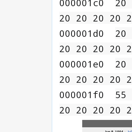
000001c0  
20 
20 20 20 20 2
000001d0  
20 
20 20 20 20 2
000001e0  
20 
20 20 20 20 2
000001f0  
55 
20 20 20 20 2