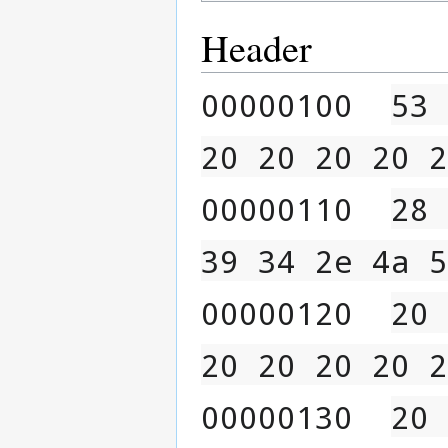
Header
00000100  
53 
20 20 20 20 2
00000110  
28 
39 34 2e 4a 5
00000120  
20 
20 20 20 20 2
00000130  
20 