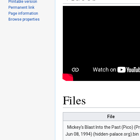
Printable version
Permanent link
Page information
Browse properties
Files
File
Mickey's Blast Into the Past (Pico) (P
Jun 08, 1994) (hidden-palace.org).bin