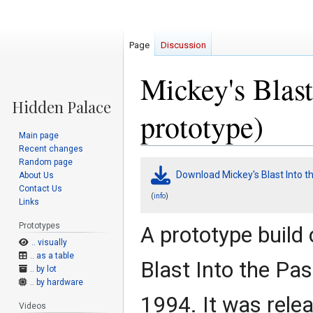
Page
Discussion
Mickey's Blast
prototype)
Main page
Recent changes
Random page
Jump
Jump
Download Mickey's Blast Into th
About Us
to
to
Contact Us
navigation
search
(
)
info
Links
Prototypes
A prototype build 
.. visually
.. as a table
Blast Into the Pas
.. by lot
.. by hardware
1994. It was rele
Videos