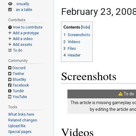
.. visually
February 23, 2008
.. as a table
Contribute
Contents
How to contribute
Add a prototype
1
Screenshots
Add a video
2
Videos
Add assets
3
Files
To do
4
Header
Community
Discord
Screenshots
Twitter
BlueSky
Facebook
Tumblr
To do
YouTube
This article is missing gameplay s
Tools
by editing the article a
What links here
Related changes
Upload file
Videos
Special pages