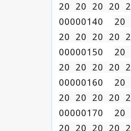
20 20 20 20 2
00000140  
20 
20 20 20 20 2
00000150  
20 
20 20 20 20 2
00000160  
20 
20 20 20 20 2
00000170  
20 
20 20 20 20 2