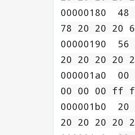
00000180  
48 
78 20 20 20
6
00000190  
56 
20 20 20 20 2
000001a0  
00 
00 00
00 ff f
000001b0  
20 
20 20
20 20 2