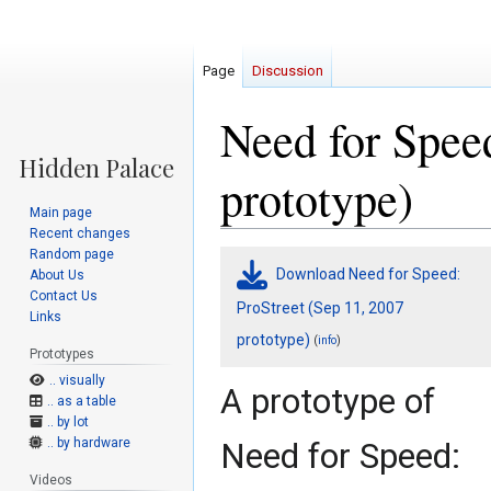
Page
Discussion
Need for Speed
prototype)
Main page
Recent changes
Random page
Jump
Jump
Download Need for Speed:
About Us
to
to
Contact Us
navigation
search
ProStreet (Sep 11, 2007
Links
prototype)
(
)
info
Prototypes
.. visually
A prototype of
.. as a table
.. by lot
.. by hardware
Need for Speed:
Videos