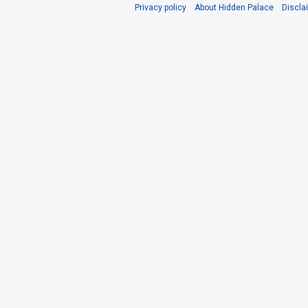
Privacy policy
About Hidden Palace
Discla