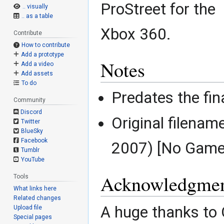
ProStreet for the
.. visually
.. as a table
Xbox 360.
Contribute
How to contribute
Add a prototype
Notes
Add a video
Add assets
To do
Predates the fin
Community
Discord
Original filenam
Twitter
BlueSky
Facebook
2007) [No Game
Tumblr
YouTube
Acknowledgmen
Tools
What links here
Related changes
A huge thanks to
Upload file
Special pages