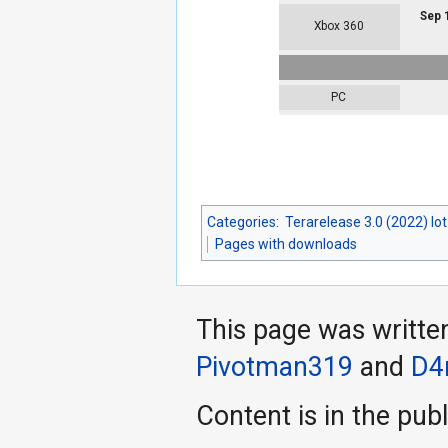
Sep 
Xbox 360
PC
Categories
:
Terarelease 3.0 (2022) lo
Pages with downloads
This page was writte
Pivotman319
and
D4
Content is in the pub