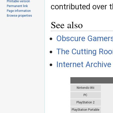
Printable version
contributed over t
Permanent link
Page information
Browse properties
See also
Obscure Gamer
The Cutting Roo
Internet Archive 
Nintendo Wii
PC
PlayStation 2
PlayStation Portable