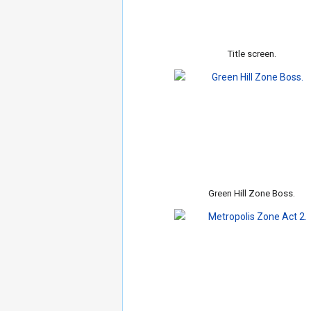
Title screen.
Green Hill Zone Boss.