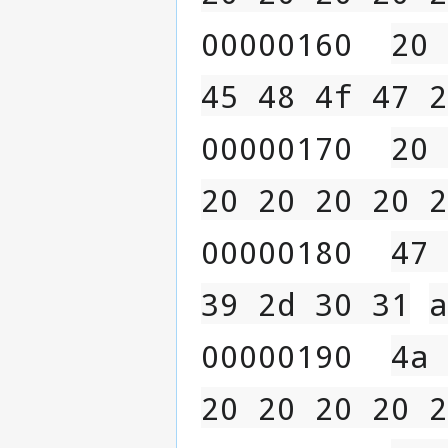
00000160  
20 
45 48 4f 47 2
00000170  
20 
20 20 20 20 2
00000180  
47 
39 2d 30 31
a
00000190  
4a 
20 20 20 20 2