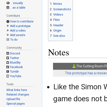
.. visually
1
Notes
.. as a table
2
Screenshots
3
Videos
Contribute
4
Files
How to contribute
5
Header
Add a prototype
6
Origin
Add a video
Add assets
7
See also
To do
Notes
Community
Discord
Twitter
BlueSky
The Cutting Room Fl
Facebook
Tumblr
This prototype has a researc
YouTube
Like the Simon W
Tools
What links here
Related changes
game does not b
Upload file
Special pages