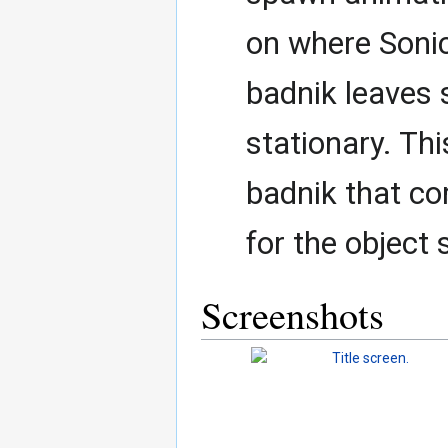
on where Sonic
badnik leaves 
stationary. Thi
badnik that c
for the objec
Screenshots