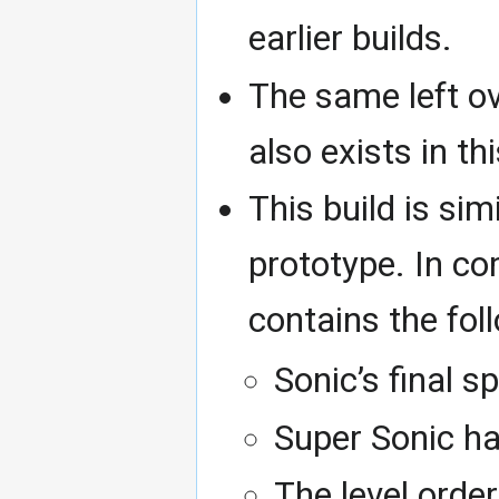
earlier builds.
The same left o
also exists in t
This build is si
prototype. In co
contains the fol
Sonic’s final 
Super Sonic h
The level order