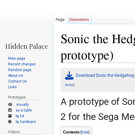
Page
Discussion
Sonic the Hed
prototype)
Main page
Recent changes
Random page
Jump
Jump
Download Sonic the Hedgehog 
About Us
to
to
Contact Us
navigation
search
)
dump
Links
Prototypes
A prototype of So
.. visually
.. as a table
2 for the Sega Me
.. by lot
.. by hardware
Videos
Contents