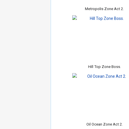
Metropolis Zone Act 2.
Hill Top Zone Boss.
Oil Ocean Zone Act 2.