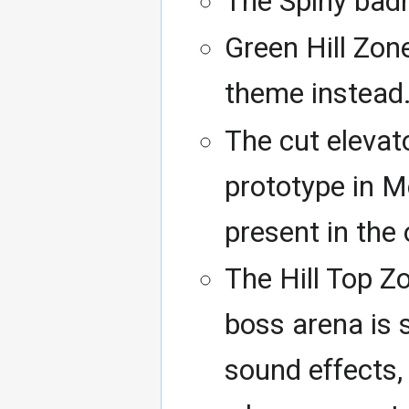
The Spiny badni
Green Hill Zon
theme instead
The cut elevat
prototype in M
present in the o
The Hill Top 
boss arena is s
sound effects,