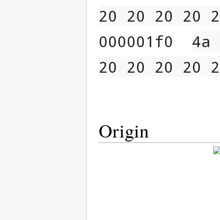
20 20 20 20 2
000001f0  
4a 
20 20 20 20 2
Origin