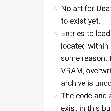
No art for Dea
to exist yet.
Entries to load
located within
some reason. M
VRAM, overwrit
archive is un
The code and a
exist in this b