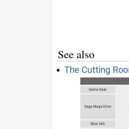
See also
The Cutting Roo
Game Gear
Sega Mega Drive
Xbox 360