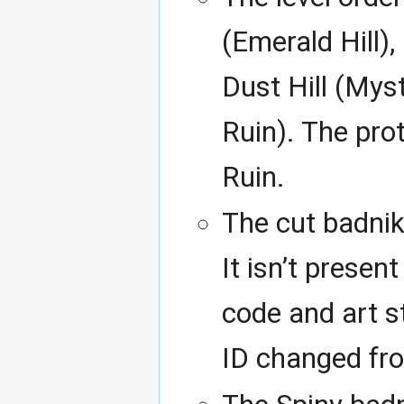
(Emerald Hill),
Dust Hill (Mys
Ruin). The pro
Ruin.
The cut badnik
It isn’t present
code and art st
ID changed fr