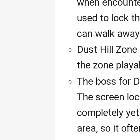
when encounter
used to lock th
can walk away 
Dust Hill Zone
the zone playa
The boss for D
The screen loc
completely ye
area, so it oft