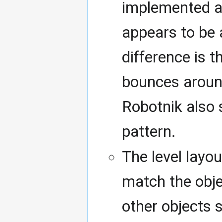
implemented an
appears to be 
difference is t
bounces around 
Robotnik also
pattern.
The level layo
match the obje
other objects 