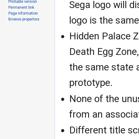
Sega logo will d
Printable version
Permanent link
Page information
logo is the same
Browse properties
Hidden Palace Z
Death Egg Zone, 
the same state 
prototype.
None of the unu
from an associa
Different title s