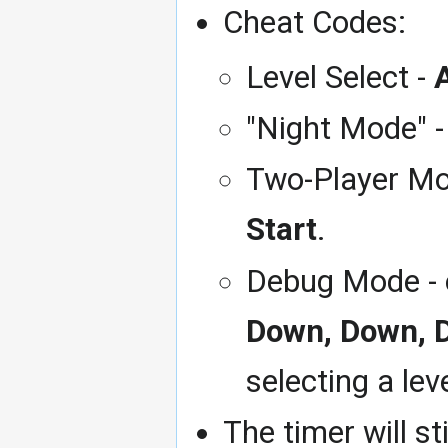
Cheat Codes:
Level Select -
A
"Night Mode" 
Two-Player Mod
Start
.
Debug Mode - o
Down, Down, 
selecting a lev
The timer will st