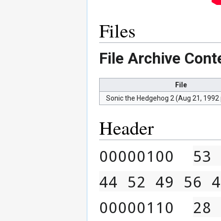
Files
File Archive Cont
File
Sonic the Hedgehog 2 (Aug 21, 1992
Header
00000100  
53 
44 52 49 56 4
00000110  
28 