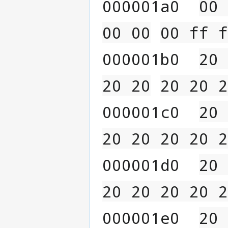
000001a0  
00 
00 00
00 ff f
000001b0  
20 
20 20
20 20 2
000001c0  
20 
20 20 20 20 2
000001d0  
20 
20 20 20 20 2
000001e0  
20 