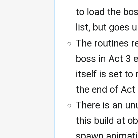
to load the bo
list, but goes 
The routines r
boss in Act 3 
itself is set t
the end of Act 
There is an un
this build at o
spawn animati