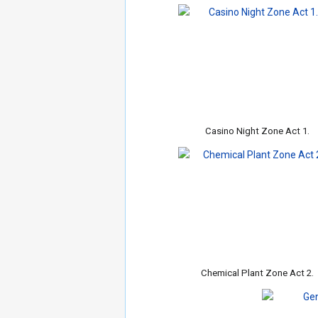
Casino Night Zone Act 1.
Chemical Plant Zone Act 2.