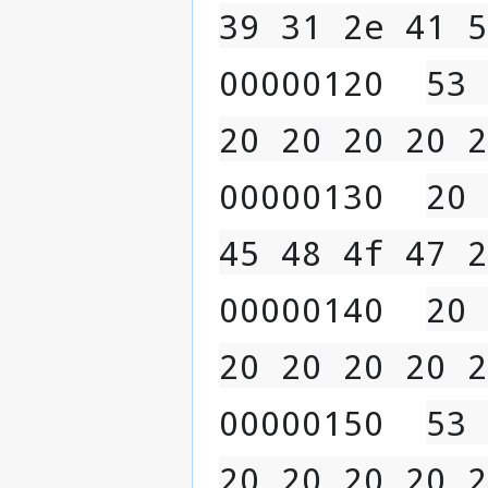
39 31 2e 41 5
00000120  
53 
20 20 20 20 2
00000130  
20 
45 48 4f 47 2
00000140  
20 
20 20 20 20 2
00000150  
53 
20 20 20 20 2