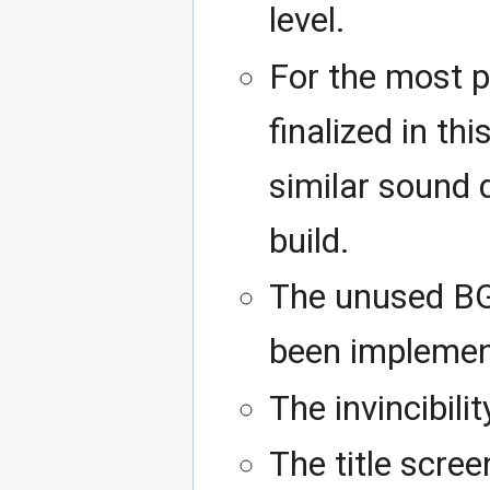
level.
For the most p
finalized in th
similar sound 
build.
The unused BGM
been implemen
The invincibili
The title scree