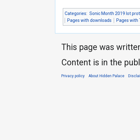
Categories
:
Sonic Month 2019 lot pro
Pages with downloads
Pages with 
This page was writte
Content is in the pub
Privacy policy
About Hidden Palace
Discla