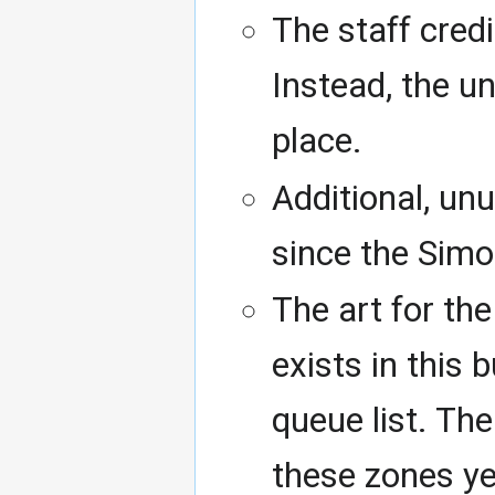
The staff cred
Instead, the u
place.
Additional, un
since the Simo
The art for th
exists in this 
queue list. Th
these zones ye