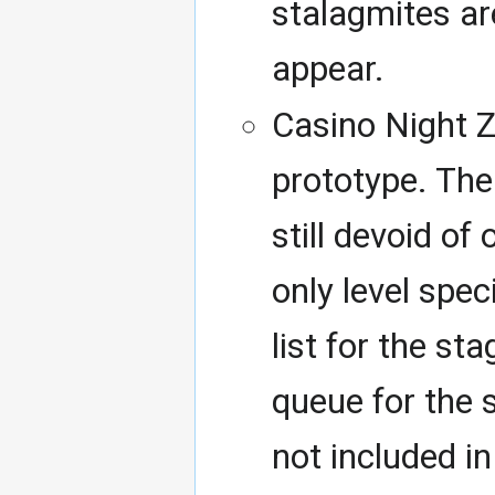
stalagmites ar
appear.
Casino Night Z
prototype. The l
still devoid of
only level spec
list for the st
queue for the s
not included in