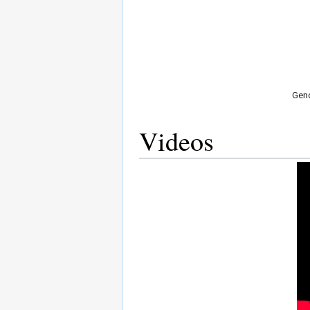
Geno
Videos