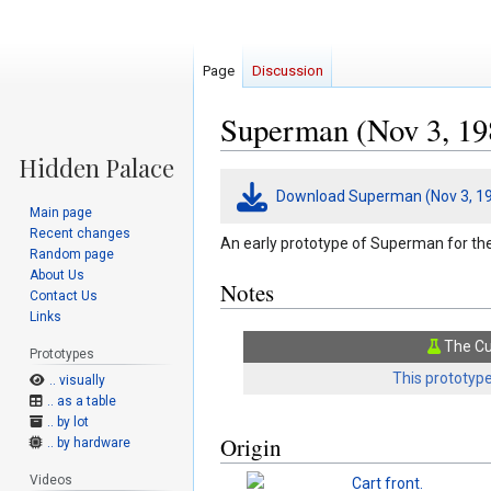
Page
Discussion
Superman (Nov 3, 19
Jump
Jump
Download Superman (Nov 3, 19
to
to
Main page
navigation
search
Recent changes
An early prototype of Superman for t
Random page
About Us
Notes
Contact Us
Links
The Cu
Prototypes
This prototype
.. visually
.. as a table
.. by lot
Origin
.. by hardware
Videos