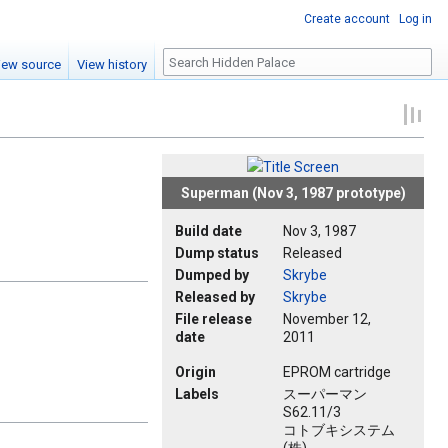
Create account
Log in
Search
iew source
View history
Superman (Nov 3, 1987 prototype)
Build date
Nov 3, 1987
Dump status
Released
Dumped by
Skrybe
Released by
Skrybe
File release
November 12,
date
2011
Origin
EPROM cartridge
Labels
スーパーマン
S62.11/3
コトブキシステム