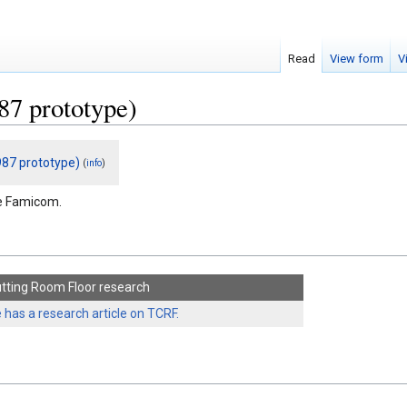
Read
View form
V
87 prototype)
87 prototype)
(
)
info
he Famicom.
tting Room Floor research
 has a research article on TCRF.