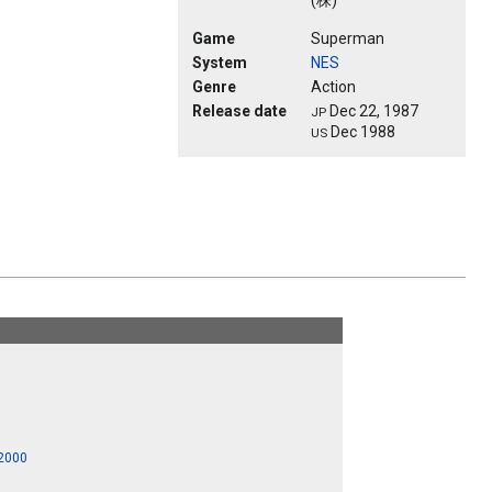
(株)
Game
Superman
System
NES
Genre
Action
Release date
Dec 22, 1987
JP
Dec 1988
US
 2000