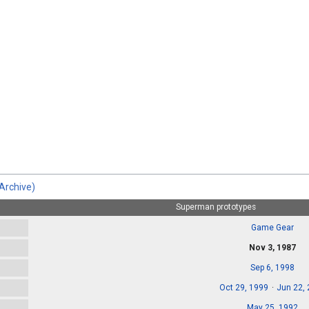
Archive)
Superman prototypes
Game Gear
Nov 3, 1987
Sep 6, 1998
Oct 29, 1999
Jun 22,
May 25, 1992