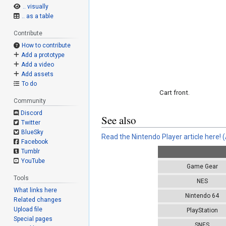
.. visually
.. as a table
Contribute
How to contribute
Add a prototype
Add a video
Add assets
To do
Cart front.
Community
Discord
See also
Twitter
BlueSky
Read the Nintendo Player article here!
(
Facebook
Tumblr
YouTube
Game Gear
Tools
NES
What links here
Nintendo 64
Related changes
Upload file
PlayStation
Special pages
SNES