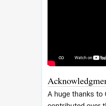
Acknowledgmen
A huge thanks to
contributed over t