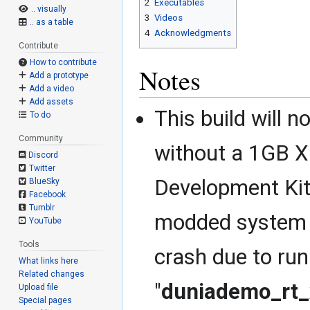
2
Executables
.. visually
3
Videos
.. as a table
4
Acknowledgments
Contribute
How to contribute
Notes
Add a prototype
Add a video
Add assets
This build will n
To do
Community
without a 1GB 
Discord
Twitter
Development Kit
BlueSky
Facebook
Tumblr
modded system wi
YouTube
Tools
crash due to ru
What links here
Related changes
"
duniademo_rt
Upload file
Special pages