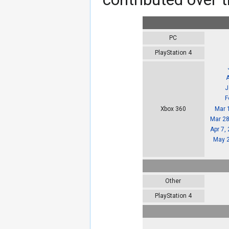
PC
PlayStation 4
J
F
Mar 
Xbox 360
Mar 28
Apr 7,
May 2
Other
PlayStation 4