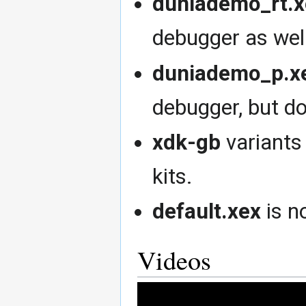
duniademo_rt.x
debugger as well
duniademo_p.x
debugger, but d
xdk-gb
variants
kits.
default.xex
is n
Videos