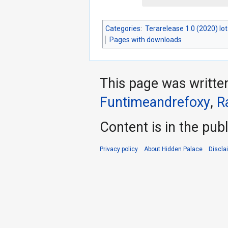
Categories
:
Terarelease 1.0 (2020) lo
Pages with downloads
This page was writte
Funtimeandrefoxy
,
R
Content is in the pub
Privacy policy
About Hidden Palace
Discla