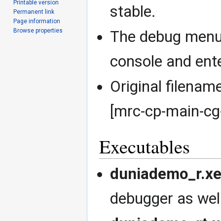
Printable version
stable.
Permanent link
Page information
Browse properties
The debug menu 
console and ente
Original filen
[mrc-cp-main-cg
Executables
duniademo_r.x
debugger as well