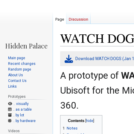
Page
Discussion
WATCH DOGS (
Jump
Jump
Main page
Download WATCH DOGS (Jan 15
to
to
Recent changes
navigation
search
Random page
A prototype of
WA
About Us
Contact Us
Links
Ubisoft for the M
Prototypes
360.
.. visually
.. as a table
.. by lot
Contents
.. by hardware
1
Notes
Videos