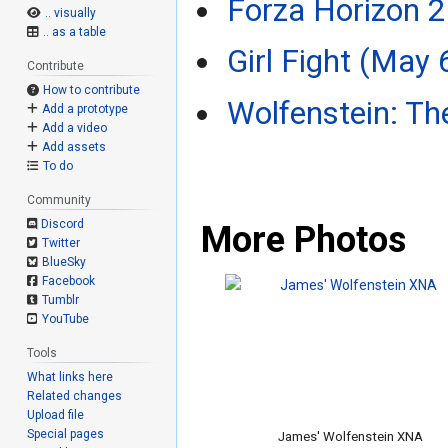
Forza Horizon 2
.. visually
.. as a table
Girl Fight (May 
Contribute
How to contribute
Wolfenstein: Th
Add a prototype
Add a video
Add assets
To do
Community
Discord
More Photos
Twitter
BlueSky
Facebook
Tumblr
YouTube
Tools
What links here
Related changes
Upload file
Special pages
James' Wolfenstein XNA