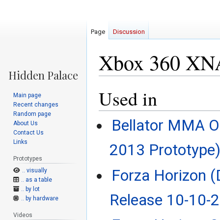
Page
Discussion
Xbox 360 XNA
Used in
Jump
Jump
Main page
to
to
Recent changes
navigation
search
Random page
Bellator MMA On
About Us
Contact Us
Links
2013 Prototype
Prototypes
Forza Horizon 
.. visually
.. as a table
.. by lot
Release 10-10-
.. by hardware
Videos