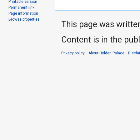
Printable version
Permanent link
Page information
Browse properties
This page was writte
Content is in the pub
Privacy policy
About Hidden Palace
Discla