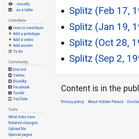
.. visually
Splitz (Feb 17, 
.. as a table
Contribute
Splitz (Jan 19, 
How to contribute
Add a prototype
Splitz (Oct 28, 
Add a video
Add assets
To do
Splitz (Sep 2, 1
Community
Discord
Twitter
BlueSky
Content is in the pub
Facebook
Tumblr
YouTube
Privacy policy
About Hidden Palace
Discla
Tools
What links here
Related changes
Upload file
Special pages