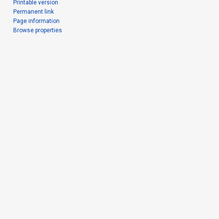
Printable version
Permanent link
Page information
Browse properties