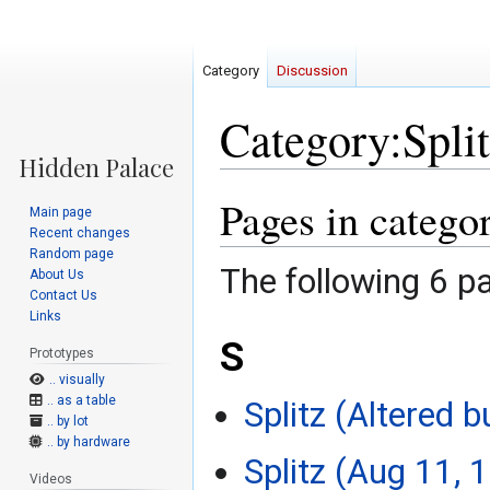
Category
Discussion
Category:Split
Pages in catego
Jump
Jump
Main page
to
to
Recent changes
navigation
search
Random page
The following 6 pa
About Us
Contact Us
Links
S
Prototypes
.. visually
.. as a table
Splitz (Altered b
.. by lot
.. by hardware
Splitz (Aug 11, 
Videos