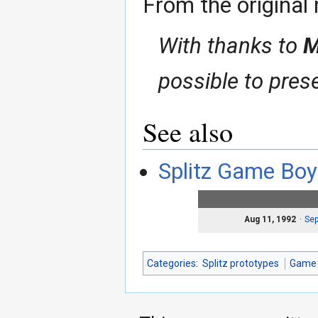
From the original 
With thanks to
M
possible to pres
See also
Splitz Game Boy
Aug 11, 1992
Sep
Categories
:
Splitz prototypes
Game 