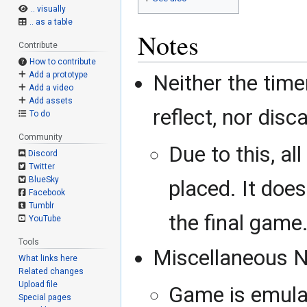
.. visually
.. as a table
Notes
Contribute
How to contribute
Add a prototype
Neither the timer
Add a video
Add assets
reflect, nor dis
To do
Community
Due to this, al
Discord
Twitter
BlueSky
placed. It does
Facebook
Tumblr
the final game
YouTube
Tools
Miscellaneous N
What links here
Related changes
Upload file
Game is emulat
Special pages