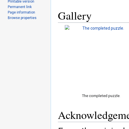
Printable version
Permanent link
Gallery
Page information
Browse properties
The completed puzzle.
Acknowledgeme