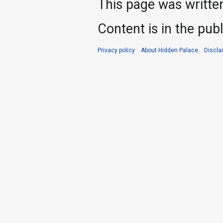
This page was writte
Content is in the pub
Privacy policy
About Hidden Palace
Discla