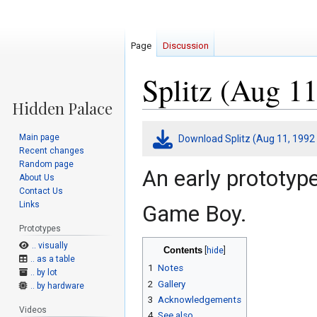
Page
Discussion
Splitz (Aug 11
Jump
Jump
Main page
Download Splitz (Aug 11, 1992
to
to
Recent changes
navigation
search
Random page
An early prototyp
About Us
Contact Us
Links
Game Boy.
Prototypes
.. visually
Contents
.. as a table
1
Notes
.. by lot
2
Gallery
.. by hardware
3
Acknowledgements
Videos
4
See also