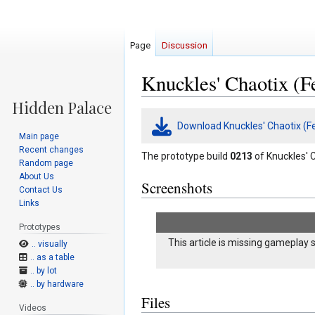
Page
Discussion
Knuckles' Chaotix (F
Jump
Jump
Download Knuckles' Chaotix (F
to
to
Main page
navigation
search
Recent changes
The prototype build
0213
of Knuckles' C
Random page
About Us
Screenshots
Contact Us
Links
Prototypes
This article is missing gameplay 
.. visually
.. as a table
.. by lot
.. by hardware
Files
Videos