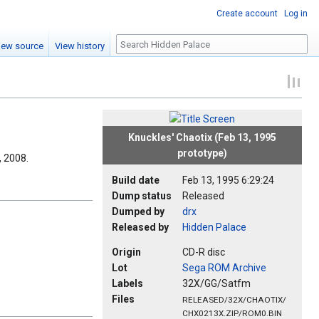
Create account
Log in
Search
iew source
View history
Knuckles' Chaotix (Feb 13, 1995
prototype)
, 2008.
Build date
Feb 13, 1995 6:29:24
Dump status
Released
Dumped by
drx
Released by
Hidden Palace
Origin
CD-R disc
Lot
Sega ROM Archive
Labels
32X/GG/Satfm
Files
RELEASED/32X/CHAOTIX/
CHX0213X.ZIP/ROM0.BIN