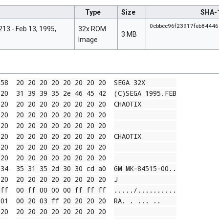
Type
Size
SHA-
0cbbcc96f23917feb8444
13 - Feb 13, 1995,
32x ROM
3 MB
Image
 58
20 20 20 20 20 20 20 20
SEGA 32X        
 20
31 39 39 35 2e 46 45 42
(C)SEGA 1995.FEB
 20
20 20 20 20 20 20 20 20
CHAOTIX         
 20
20 20 20 20 20 20 20 20
 20
20 20 20 20 20 20 20 20
 20
20 20 20 20 20 20 20 20
CHAOTIX         
 20
20 20 20 20 20 20 20 20
 20
20 20 20 20 20 20 20 20
 34
35 31 35 2d 30 30
cd a0
GM MK-84515-00
..
 20
20 20 20 20 20 20 20 20
J               
 ff
00 ff 00 00
00 ff ff ff
....
./..
....
....
 01
00 20 03 ff
20 20 20 20
RA. . ... ..
 20
20 20 20 20 20 20 20 20