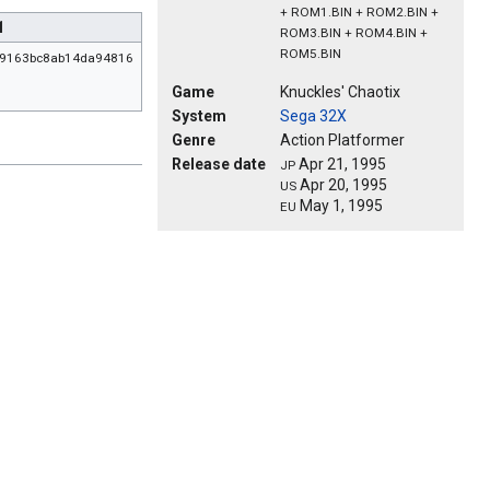
+ ROM1.BIN + ROM2.BIN +
1
ROM3.BIN + ROM4.BIN +
ROM5.BIN
69163bc8ab14da94816
Game
Knuckles' Chaotix
System
Sega 32X
Genre
Action Platformer
Release date
Apr 21, 1995
JP
Apr 20, 1995
US
May 1, 1995
EU