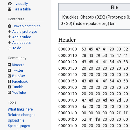
.. visually
File
.. as a table
Knuckles' Chaotix (32X) (Prototype 02
Contribute
07.30) (hidden-palace.org).bin
How to contribute
Add a prototype
Add a video
Header
Add assets
00000100  
53 45 47 41 20 33 32
To do
00000110  
28 43 29 53 45 47 41
Community
00000120  
43 48 41 4f 54 49 58
Discord
00000130  
20 20 20 20 20 20 20
Twitter
00000140  
20 20 20 20 20 20 20
BlueSky
00000150  
43 48 41 4f 54 49 58
Facebook
00000160  
20 20 20 20 20 20 20
Tumblr
YouTube
00000170  
20 20 20 20 20 20 20
00000180  
47 4d 20 4d 4b 2d 38
Tools
00000190  
4a 20 20 20 20 20 20
What links here
000001a0  
00 00 00 00
00 2f ff
Related changes
000001b0  
52 41 f8 20 00 20 00
Upload file
000001c0  
20 20 20 20 20 20 20
Special pages