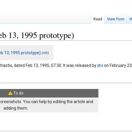
Read
View form
V
eb 13, 1995 prototype)
eb 13, 1995 prototype)
(
)
info
haotix, dated Feb 13, 1995, 07.30. It was released by
drx
on February 23
To do
screenshots. You can help by editing the article and
adding them.