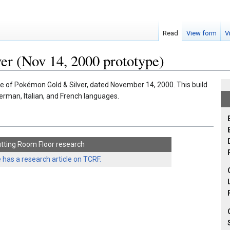
Read
View form
V
r (Nov 14, 2000 prototype)
pe of Pokémon Gold & Silver, dated November 14, 2000. This build
German, Italian, and French languages.
tting Room Floor research
 has a research article on TCRF.