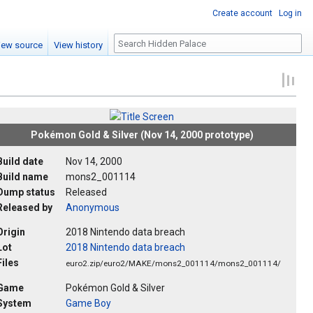
Create account
Log in
Search
iew source
View history
Pokémon Gold & Silver (Nov 14, 2000 prototype)
Build date
Nov 14, 2000
Build name
mons2_001114
Dump status
Released
Released by
Anonymous
Origin
2018 Nintendo data breach
Lot
2018 Nintendo data breach
Files
euro2.zip/euro2/MAKE/mons2_001114/mons2_001114/
Game
Pokémon Gold & Silver
System
Game Boy