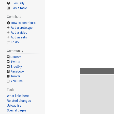
.. visually
.. as a table
Contribute
How to contribute
Add a prototype
Add a video
Add assets
To do
Community
Discord
Twitter
BlueSky
Facebook
Tumblr
YouTube
Tools
What links here
Related changes
Upload file
Special pages