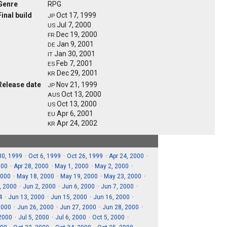
Genre
RPG
Final build
Oct 17, 1999
JP
Jul 7, 2000
US
Dec 19, 2000
FR
Jan 9, 2001
DE
Jan 30, 2001
IT
Feb 7, 2001
ES
Dec 29, 2001
KR
Release date
Nov 21, 1999
JP
Oct 13, 2000
AUS
Oct 13, 2000
US
Apr 6, 2001
EU
Apr 24, 2002
KR
30, 1999
Oct 6, 1999
Oct 26, 1999
Apr 24, 2000
000
Apr 28, 2000
May 1, 2000
May 2, 2000
2000
May 18, 2000
May 19, 2000
May 23, 2000
, 2000
Jun 2, 2000
Jun 6, 2000
Jun 7, 2000
4
Jun 13, 2000
Jun 15, 2000
Jun 16, 2000
2000
Jun 26, 2000
Jun 27, 2000
Jun 28, 2000
 2000
Jul 5, 2000
Jul 6, 2000
Oct 5, 2000