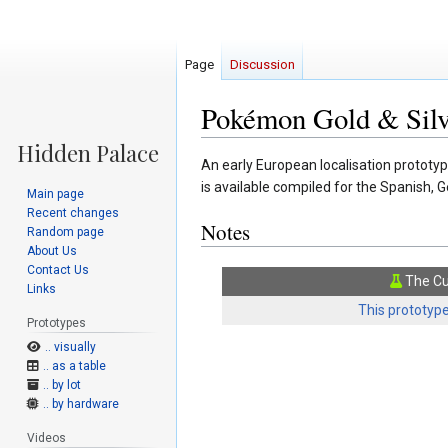
Page
Discussion
Pokémon Gold & Silve
Jump
Jump
An early European localisation prototy
to
to
is available compiled for the Spanish, 
Main page
navigation
search
Recent changes
Notes
Random page
About Us
Contact Us
The Cu
Links
This prototype
Prototypes
.. visually
.. as a table
.. by lot
.. by hardware
Videos