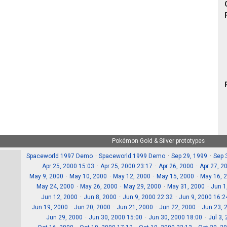
Pokémon Gold & Silver prototypes
Spaceworld 1997 Demo
Spaceworld 1999 Demo
Sep 29, 1999
Sep 
Apr 25, 2000 15:03
Apr 25, 2000 23:17
Apr 26, 2000
Apr 27, 2
May 9, 2000
May 10, 2000
May 12, 2000
May 15, 2000
May 16, 
May 24, 2000
May 26, 2000
May 29, 2000
May 31, 2000
Jun 1
Jun 12, 2000
Jun 8, 2000
Jun 9, 2000 22:32
Jun 9, 2000 16:2
Jun 19, 2000
Jun 20, 2000
Jun 21, 2000
Jun 22, 2000
Jun 23, 
Jun 29, 2000
Jun 30, 2000 15:00
Jun 30, 2000 18:00
Jul 3,