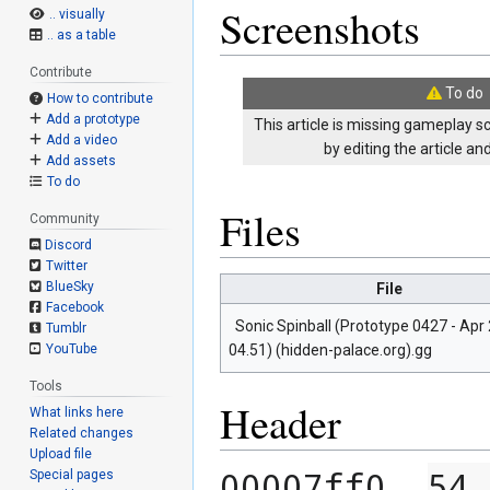
Screenshots
.. visually
.. as a table
Contribute
To do
How to contribute
Add a prototype
This article is missing gameplay s
Add a video
by editing the article a
Add assets
To do
Files
Community
Discord
Twitter
BlueSky
File
Facebook
Sonic Spinball (Prototype 0427 - Apr 
Tumblr
04.51) (hidden-palace.org).gg
YouTube
Tools
Header
What links here
Related changes
Upload file
00007ff0  
54 
Special pages