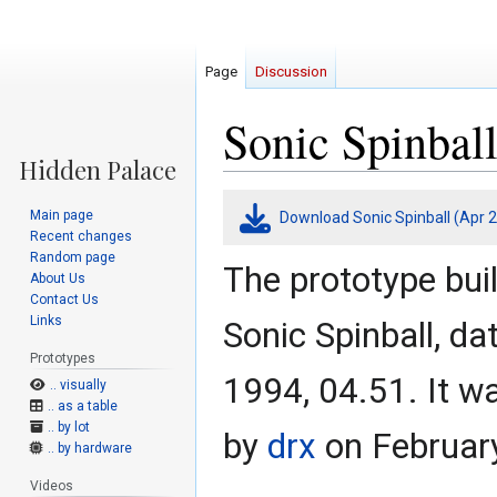
Page
Discussion
Sonic Spinball
Jump
Jump
Main page
Download Sonic Spinball (Apr 2
to
to
Recent changes
navigation
search
Random page
The prototype bui
About Us
Contact Us
Links
Sonic Spinball, da
Prototypes
1994, 04.51. It w
.. visually
.. as a table
.. by lot
by
drx
on February
.. by hardware
Videos