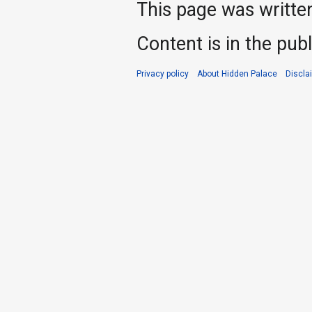
This page was writte
Content is in the pub
Privacy policy
About Hidden Palace
Discla