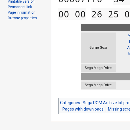
Printable version
Permanent link
00 00
26 25 0
Page information
Browse properties
M
A
Game Gear
Sega Mega Drive
Sega Mega Drive
Categories
:
Sega ROM Archive lot pro
Pages with downloads
Missing scr