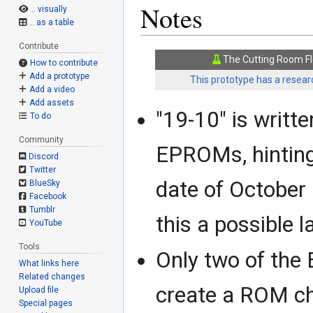
Notes
.. visually
.. as a table
Contribute
The Cutting Room Fl
How to contribute
Add a prototype
This prototype has a researc
Add a video
Add assets
"19-10" is writt
To do
Community
EPROMs, hinting
Discord
Twitter
date of October
BlueSky
Facebook
Tumblr
this a possible 
YouTube
Tools
Only two of the
What links here
Related changes
create a ROM c
Upload file
Special pages