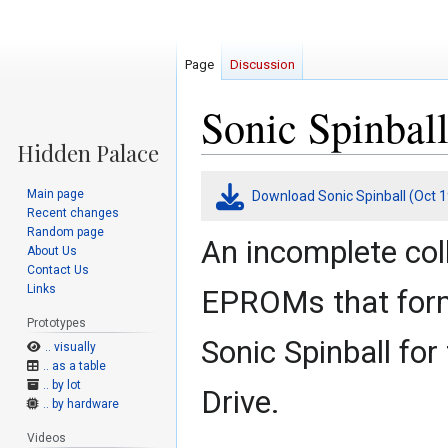
Page
Discussion
Sonic Spinball
Jump
Jump
Main page
Download Sonic Spinball (Oct 1
to
to
Recent changes
navigation
search
Random page
An incomplete col
About Us
Contact Us
Links
EPROMs that form
Prototypes
Sonic Spinball fo
.. visually
.. as a table
.. by lot
Drive.
.. by hardware
Videos