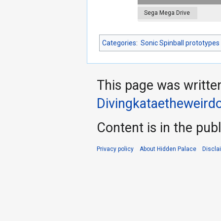
Sega Mega Drive
Categories
:
Sonic Spinball prototypes
This page was writte
Divingkataetheweird
Content is in the pub
Privacy policy
About Hidden Palace
Discla