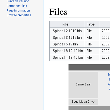
Printable version
Permanent link
Files
Page information
Browse properties
File
Type
Spinball 2 1910.bin
File
2009
Spinball 3 1915.bin
File
2009
Spinball 6 19.bin
File
2009
Spinball 8 19-10.bin
File
2009
Spinball _ 19-10.bin
File
2009
M
A
Game Gear
Sega Mega Drive