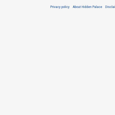
Privacy policy
About Hidden Palace
Discla