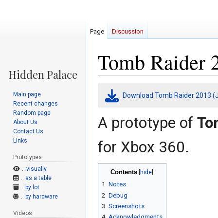
Page
Discussion
Tomb Raider 2
Jump
Jump
Main page
Download Tomb Raider 2013 (J
to
to
Recent changes
navigation
search
Random page
A prototype of
To
About Us
Contact Us
Links
for Xbox 360.
Prototypes
.. visually
Contents
.. as a table
1
Notes
.. by lot
2
Debug
.. by hardware
3
Screenshots
Videos
4
Acknowledgments