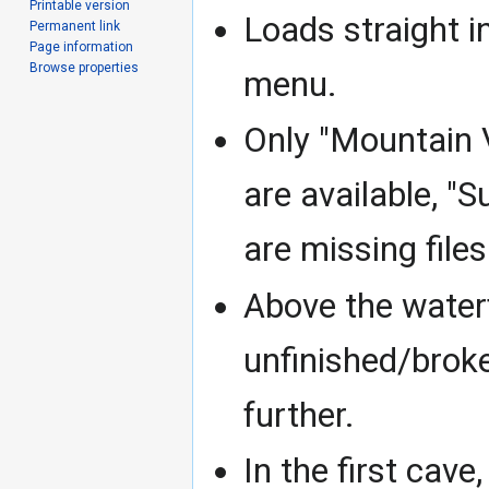
Printable version
Loads straight i
Permanent link
Page information
Browse properties
menu.
Only "Mountain Vi
are available, "
are missing files
Above the waterf
unfinished/broke
further.
In the first cave