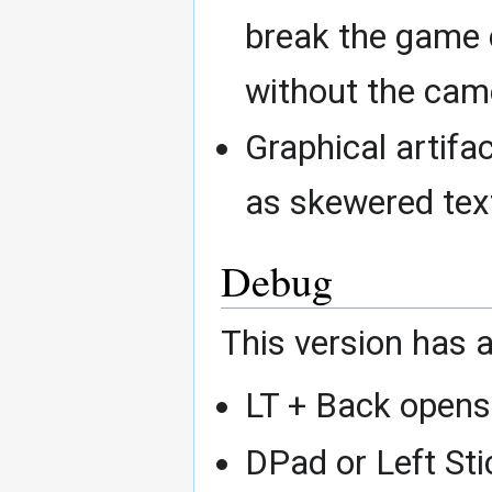
break the game 
without the cam
Graphical artifa
as skewered text
Debug
This version has 
LT + Back open
DPad or Left Sti