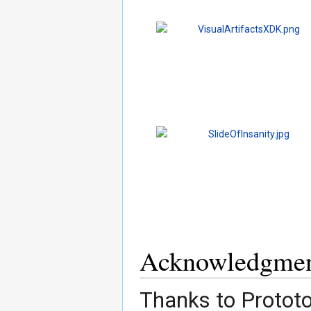
Acknowledgmen
Thanks to Prototo