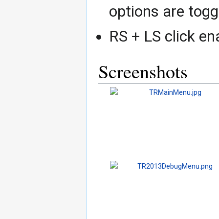
options are toggl
RS + LS click e
Screenshots