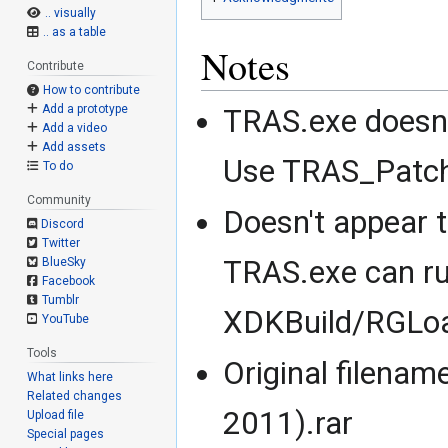
.. visually
.. as a table
Notes
Contribute
How to contribute
Add a prototype
TRAS.exe doesn'
Add a video
Add assets
Use TRAS_Patche
To do
Community
Doesn't appear 
Discord
Twitter
TRAS.exe can ru
BlueSky
Facebook
Tumblr
XDKBuild/RGLoa
YouTube
Tools
Original filenam
What links here
Related changes
2011).rar
Upload file
Special pages