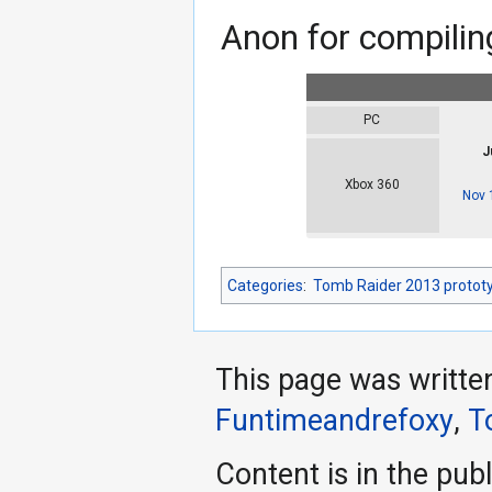
Anon for compiling
PC
J
Xbox 360
Nov 
Categories
:
Tomb Raider 2013 protot
This page was writte
Funtimeandrefoxy
,
T
Content is in the pub