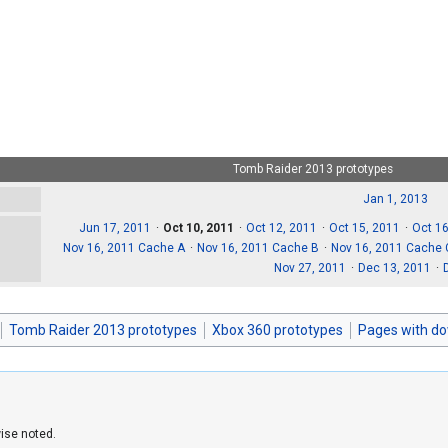
Tomb Raider 2013 prototypes
Jan 1, 2013
Jun 17, 2011
Oct 10, 2011
Oct 12, 2011
Oct 15, 2011
Oct 16
Nov 16, 2011 Cache A
Nov 16, 2011 Cache B
Nov 16, 2011 Cache 
Nov 27, 2011
Dec 13, 2011
Tomb Raider 2013 prototypes
Xbox 360 prototypes
Pages with d
ise noted.