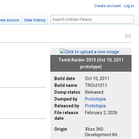
Create account
Log in
Search
iew source
View history
Tomb Raider 2013 (Oct 10, 2011
prototype)
Build date
Oct 10, 2011
Build name
TROct1011
Dump status
Released
Dumped by
Prototopia
Released by
Prototopia
File release
February 2, 2026
date
Origin
Xbox 360
Development Kit