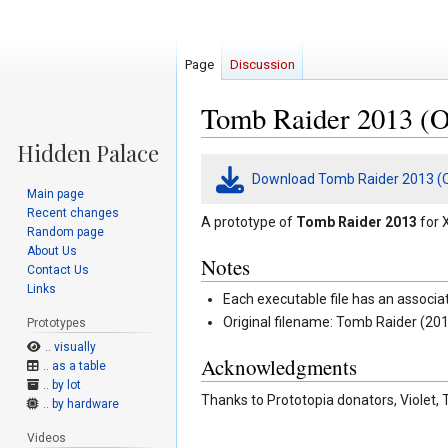
Page
Discussion
Tomb Raider 2013 (Oc
Jump
Jump
Download Tomb Raider 2013 (O
to
to
Main page
navigation
search
Recent changes
A prototype of
Tomb Raider 2013
for 
Random page
About Us
Notes
Contact Us
Links
Each executable file has an associa
Original filename: Tomb Raider (201
Prototypes
.. visually
Acknowledgments
.. as a table
.. by lot
Thanks to Prototopia donators, Violet, 
.. by hardware
Videos