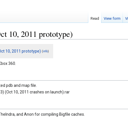
Read
View form
V
t 10, 2011 prototype)
ct 10, 2011 prototype)
(
)
info
Xbox 360.
ted pdb and map file.
3) (Oct 10, 2011 crashes on launch).rar
TheIndra, and Anon for compiling Bigfile caches.