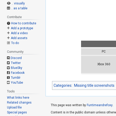
.. visually
.. as a table
Contribute
How to contribute
Add a prototype
Add a video
Add assets
To do
PC
Community
Discord
Twitter
Xbox 360
BlueSky
Facebook
Tumblr
YouTube
Categories
:
Missing title screenshots
Tools
What links here
Related changes
This page was written by
Funtimeandrefoxy
.
Upload file
Special pages
Content is in the public domain unless otherw