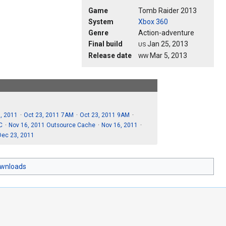
Game
Tomb Raider 2013
System
Xbox 360
Genre
Action-adventure
Final build
Jan 25, 2013
US
Release date
Mar 5, 2013
WW
, 2011
Oct 23, 2011 7AM
Oct 23, 2011 9AM
C
Nov 16, 2011 Outsource Cache
Nov 16, 2011
Dec 23, 2011
ownloads