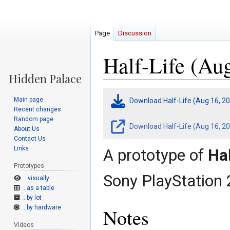
Page
Discussion
Half-Life (Au
Jump
Jump
Main page
Download Half-Life (Aug 16, 2
to
to
Recent changes
navigation
search
Random page
Download Half-Life (Aug 16, 20
About Us
Contact Us
Links
A prototype of
Hal
Prototypes
Sony PlayStation 
.. visually
.. as a table
.. by lot
.. by hardware
Notes
Videos