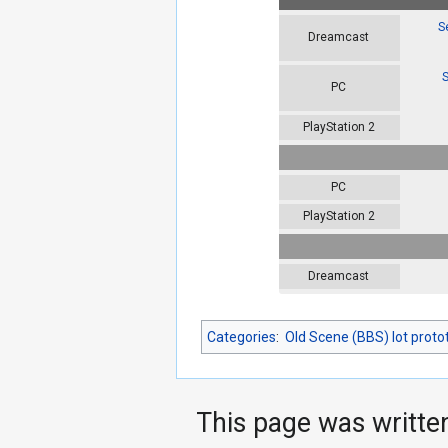
S
Dreamcast
S
PC
PlayStation 2
PC
PlayStation 2
Dreamcast
Categories
:
Old Scene (BBS) lot proto
This page was writte