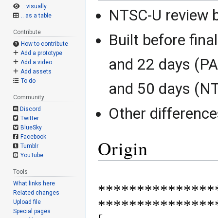
.. visually
NTSC-U review b
.. as a table
Contribute
Built before fina
How to contribute
Add a prototype
and 22 days (P
Add a video
Add assets
To do
and 50 days (N
Community
Other differenc
Discord
Twitter
BlueSky
Facebook
Origin
Tumblr
YouTube
Tools
What links here
***************
Related changes
****************
Upload file
Special pages