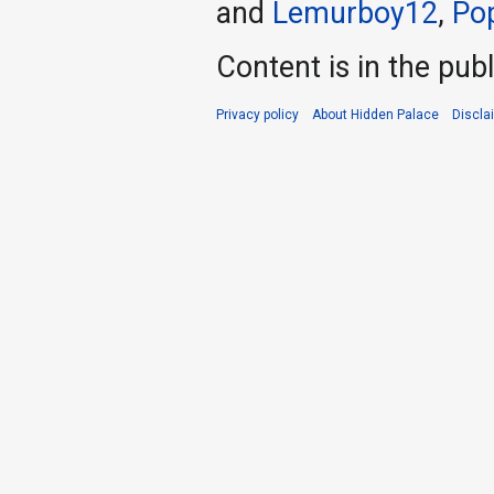
and
Lemurboy12
,
Po
Content is in the pub
Privacy policy
About Hidden Palace
Discla