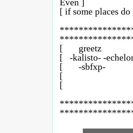
Even ]

[ if some places do n
***************
****************
[	greetz                                                       ]

[   -kalisto- -echelo
[	-sbfxp-	     	   -tlx-		-nu team-                    ]

[                              
[                        
***************