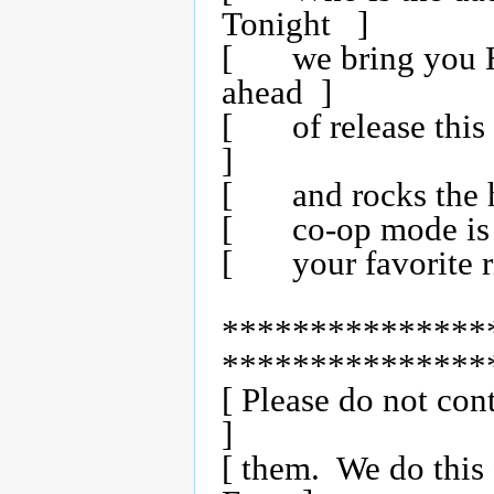
Tonight   ]

[	we bring you Half Life for the PS2.  Over a month 
ahead  ]

[	of release this fine beta is 100% working with no mod    
]

[	and rocks the house!  All the modes are intact and       ]

[	co-op mode is the shite!  Enjoy this fine release from   ]

[	your favorite ripping group (_Z_T_X_)!                   ]

***************
****************
[ Please do not cont
]

[ them.  We do this