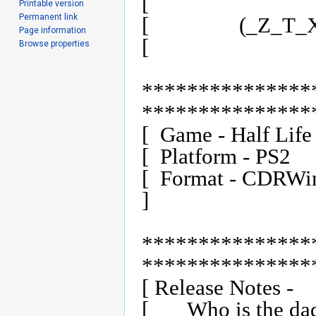
[                              
Printable version
Permanent link
[                (_Z_T_
Page information
[                              
Browse properties
***************
****************
[  Game - Half Life			Files - ztx-hl.001               ]

[  Platform - PS2			Release Date - 9/7/01            ]

[  Format - CDRWin (.bin/cue)		Regi
]

***************
****************
[ Release Notes -         
[	Who is the daddy of PS2 betas?  (_Z_T_X_) is!  