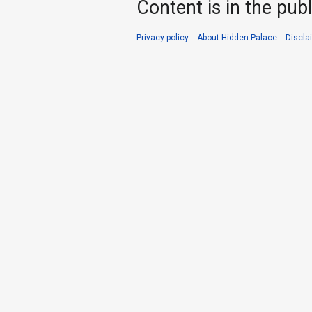
Content is in the pub
Privacy policy
About Hidden Palace
Discla