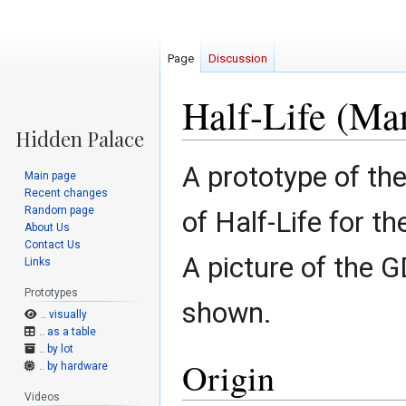
Page
Discussion
Half-Life (Ma
Jump
Jump
A prototype of th
Main page
to
to
Recent changes
navigation
search
Random page
of Half-Life for 
About Us
Contact Us
A picture of the
Links
Prototypes
shown.
.. visually
.. as a table
.. by lot
Origin
.. by hardware
Videos