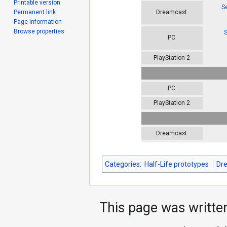
Printable version
S
Permanent link
Dreamcast
Page information
Browse properties
S
PC
PlayStation 2
PC
PlayStation 2
Dreamcast
Categories
:
Half-Life prototypes
Dr
This page was writte