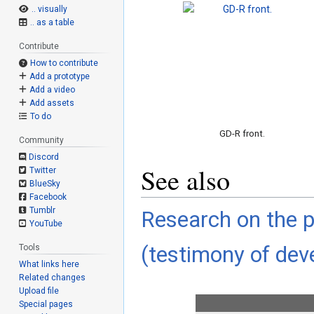
.. visually
.. as a table
Contribute
How to contribute
Add a prototype
Add a video
Add assets
To do
GD-R front.
Community
Discord
See also
Twitter
BlueSky
Facebook
Tumblr
Research on the p
YouTube
(testimony of deve
Tools
What links here
Related changes
Upload file
Special pages