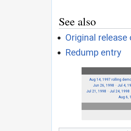
See also
Original release
Redump entry
Aug 14, 1997 rolling dem
Jun 26, 1998
Jul 4, 1
Jul 21, 1998
Jul 24, 1998
Aug 6, 