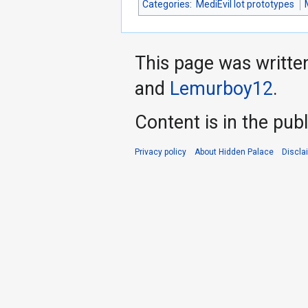
Categories
:
MediEvil lot prototypes
This page was writte
and
Lemurboy12
.
Content is in the pub
Privacy policy
About Hidden Palace
Discla