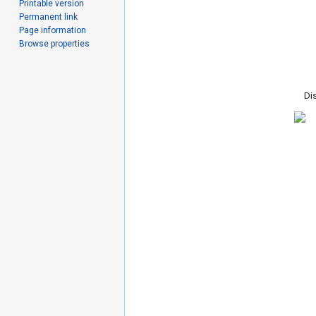
Printable version
Permanent link
Page information
Browse properties
Dis