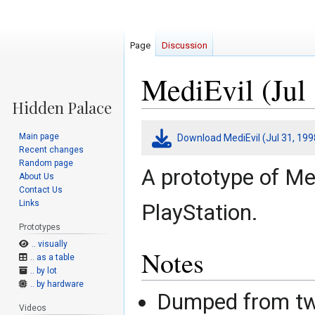
Page
Discussion
MediEvil (Jul 
Jump
Jump
Main page
Download MediEvil (Jul 31, 199
to
to
Recent changes
navigation
search
Random page
A prototype of Med
About Us
Contact Us
Links
PlayStation.
Prototypes
.. visually
Notes
.. as a table
.. by lot
.. by hardware
Dumped from two
Videos