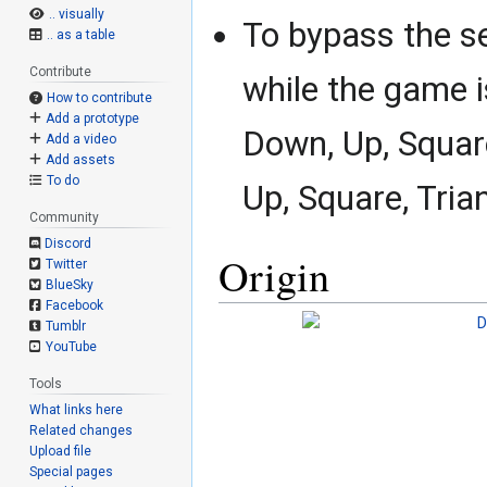
.. visually
To bypass the se
.. as a table
Contribute
while the game 
How to contribute
Add a prototype
Down, Up, Square
Add a video
Add assets
To do
Up, Square, Tri
Community
Discord
Origin
Twitter
BlueSky
Facebook
Tumblr
YouTube
Tools
What links here
Related changes
Upload file
Special pages