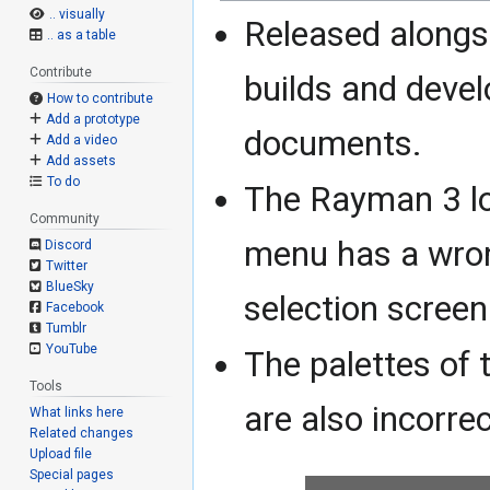
.. visually
Released alongs
.. as a table
Contribute
builds and deve
How to contribute
Add a prototype
documents.
Add a video
Add assets
To do
The Rayman 3 l
Community
menu has a wron
Discord
Twitter
BlueSky
selection screen
Facebook
Tumblr
YouTube
The palettes of 
Tools
are also incorre
What links here
Related changes
Upload file
Special pages