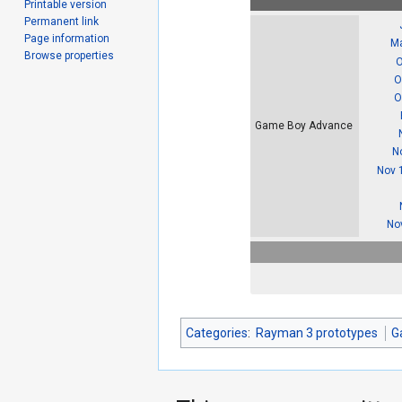
Printable version
Permanent link
Page information
Ma
Browse properties
O
O
O
Game Boy Advance
N
Nov 
No
Categories
:
Rayman 3 prototypes
G