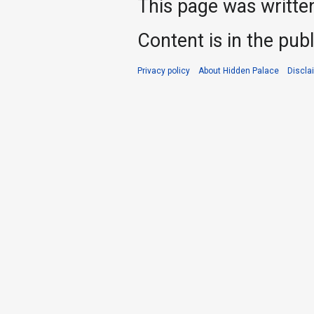
This page was writte
Content is in the pub
Privacy policy
About Hidden Palace
Discla