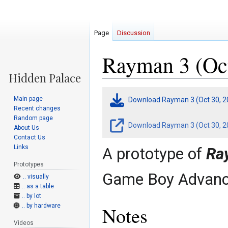
Page
Discussion
Rayman 3 (Oct
Jump
Jump
Main page
Download Rayman 3 (Oct 30, 2
to
to
Recent changes
navigation
search
Random page
Download Rayman 3 (Oct 30, 20
About Us
Contact Us
Links
A prototype of
Ra
Prototypes
Game Boy Advanc
.. visually
.. as a table
.. by lot
.. by hardware
Notes
Videos